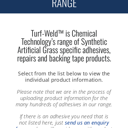
RANGE
Turf-Weld™ is Chemical
Technology’s range of Synthetic
Artificial Grass specific adhesives,
repairs and backing tape products.
Select from the list below to view the
individual product information.
Please note that we are in the process of
uploading product information for the
many hundreds of adhesives in our range.
If there is an adhesive you need that is
not listed here, just
send us an enquiry