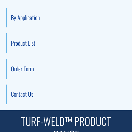
By Application
Product List
Order Form
Contact Us
TURF-WELD™ PRODUCT