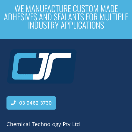
WE MANUFACTURE CUSTOM MADE
ADHESIVES AND SEALANTS FOR MULTIPLE
INDUSTRY APPLICATIONS
03 9462 3730
Chemical Technology Pty Ltd