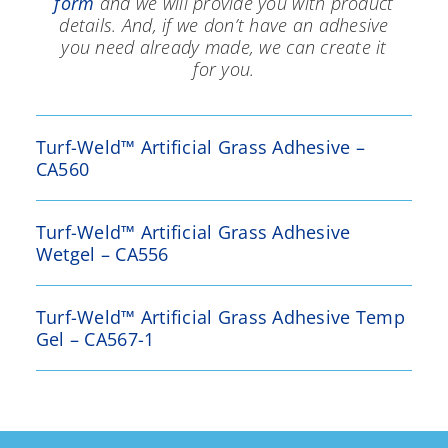
form
and we will provide you with product
details. And, if we don’t have an adhesive
you need already made, we can create it
for you.
Turf-Weld™ Artificial Grass Adhesive –
CA560
Turf-Weld™ Artificial Grass Adhesive
Wetgel – CA556
Turf-Weld™ Artificial Grass Adhesive Temp
Gel – CA567-1