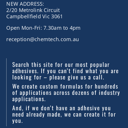
NEW ADDRESS:
2/20 Metrolink Circuit
Campbellfield Vic 3061
Open Mon-Fri: 7.30am to 4pm
reception@chemtech.com.au
Search this site for our most popular
adhesives. If you can’t find what you are
looking for – please give us a call.
We create custom formulas for hundreds
of applications across dozens of industry
applications.
And, if we don’t have an adhesive you
need already made, we can create it for
you.