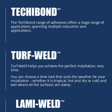
The Techibond range of adhesives offers a huge range of
applications spanning multiple industries and
applications.
Turf-Weld helps you achieve the perfect installation, very
time.
You can choose a time tack that suits the weather for your
installation – whether it is tropical, hot and dry or cold and
wet where all the surfaces are damp.